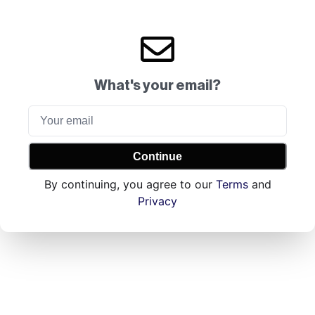
What's your email?
Continue
By continuing, you agree to our
Terms
and
Privacy