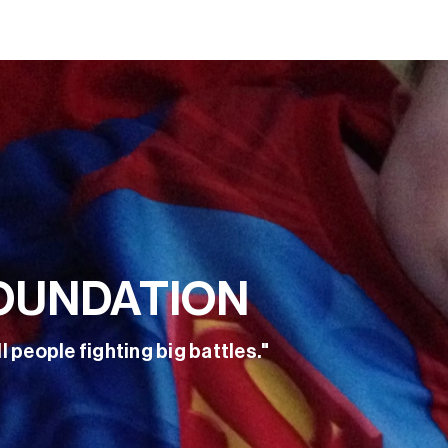
OUNDATION
l people fighting big battles."