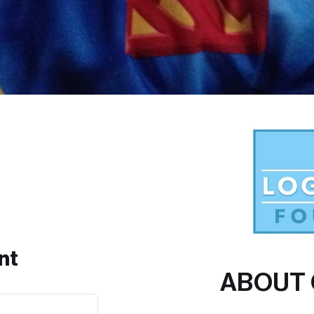
nt
ABOUT 