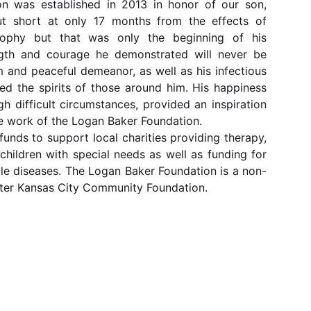
n was established in 2013 in honor of our son, 
ut short at only 17 months from the effects of 
rophy but that was only the beginning of his 
ngth and courage he demonstrated will never be 
m and peaceful demeanor, as well as his infectious 
ted the spirits of those around him. His happiness 
gh difficult circumstances, provided an inspiration 
he work of the Logan Baker Foundation.

funds to support local charities providing therapy, 
hildren with special needs as well as funding for 
cle diseases. The Logan Baker Foundation is a non-
ater Kansas City Community Foundation.