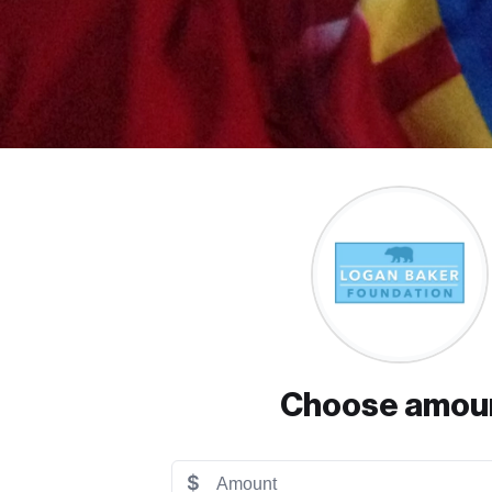
Choose amou
$