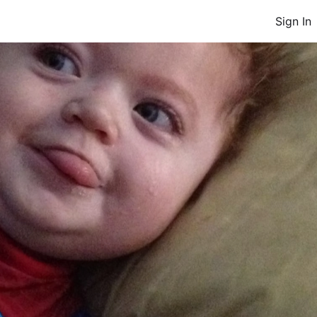
Sign In