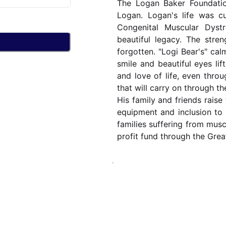
The Logan Baker Foundatio
Logan. Logan's life was c
Congenital Muscular Dyst
beautiful legacy. The stre
forgotten. "Logi Bear's" cal
smile and beautiful eyes lif
and love of life, even throu
that will carry on through t
His family and friends raise 
equipment and inclusion to c
families suffering from mus
profit fund through the Gre