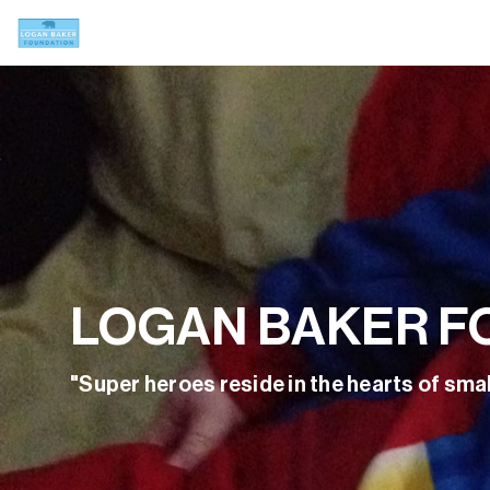
LOGAN BAKER F
"Super heroes reside in the hearts of smal