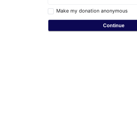
Make my donation anonymous
Continue