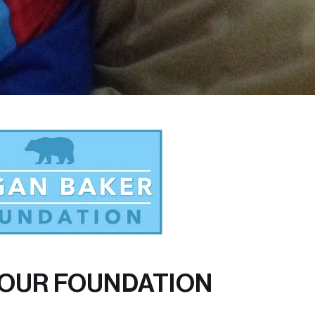
OUR FOUNDATION