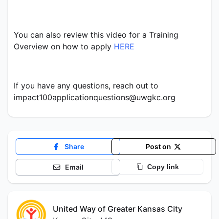
You can also review this video for a Training 
Overview on how to apply 
HERE
If you have any questions, reach out to 
impact100applicationquestions@uwgkc.org
Share
Post on
Email
Copy link
United Way of Greater Kansas City