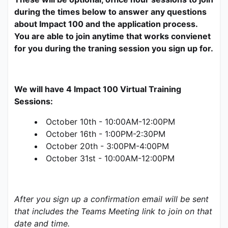
during the times below to answer any questions 
about Impact 100 and the application process. 
You are able to join anytime that works convienet 
for you during the traning session you sign up for. 
We will have 4 Impact 100 Virtual Training 
Sessions:
October 10th - 10:00AM-12:00PM
October 16th - 1:00PM-2:30PM
October 20th - 3:00PM-4:00PM
October 31st - 10:00AM-12:00PM
After you sign up a confirmation email will be sent 
that includes the Teams Meeting link to join on that 
date and time. 