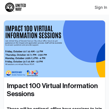
Sign In
Impact 100 Virtual Information 
Sessions
These will be optional, office hour sessions to join 