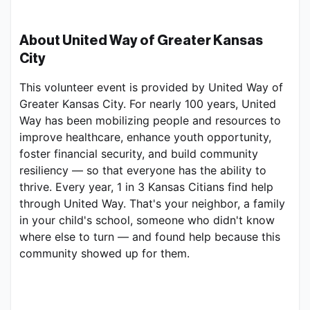
About United Way of Greater Kansas 
City
This volunteer event is provided by United Way of 
Greater Kansas City. For nearly 100 years, United 
Way has been mobilizing people and resources to 
improve healthcare, enhance youth opportunity, 
foster financial security, and build community 
resiliency — so that everyone has the ability to 
thrive. Every year, 1 in 3 Kansas Citians find help 
through United Way. That's your neighbor, a family 
in your child's school, someone who didn't know 
where else to turn — and found help because this 
community showed up for them.