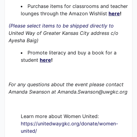
Purchase items for classrooms and teacher 
lounges through the Amazon Wishlist 
here
!
(Please select items to be shipped directly to 
United Way of Greater Kansas City address c/o 
Ayesha Baig)
Promote literacy and buy a book for a 
student 
here
!
For any questions about the event please contact 
Amanda Swanson at Amanda.Swanson@uwgkc.org 
Learn more about Women United:
https://unitedwaygkc.org/donate/women-
united/