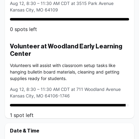
Aug 12, 8:30 – 11:30 AM CDT at 3515 Park Avenue
Kansas City, MO 64109
0
spots
left
Volunteer at Woodland Early Learning 
Center
Volunteers will assist with classroom setup tasks like 
hanging bulletin board materials, cleaning and getting 
supplies ready for students.
Aug 12, 8:30 – 11:30 AM CDT at 711 Woodland Avenue
Kansas City, MO 64106-1746
1
spot
left
Date & Time
Volunteer at Shawnee Mission Early 