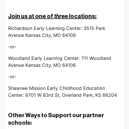
Join us at one of 
three 
l
ocations:
Richardson Early Learning Center: 3515 Park 
Avenue Kansas City, MO 64109
-or-
Woodland Early Learning Center: 711 Woodland 
Avenue Kansas City, MO 64106
-or-
Shawnee Mission Early Childhood Education 
Center: 6701 W 83rd St, Overland Park, KS 66204
Other Ways to Support our partner 
schools: