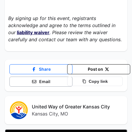
By signing up for this event, registrants 
acknowledge and agree to the terms outlined in 
our
liability waiver
.
 Please review the waiver 
carefully and contact our team with any questions. 
Share
Post on
Email
Copy link
United Way of Greater Kansas City
Kansas City, MO