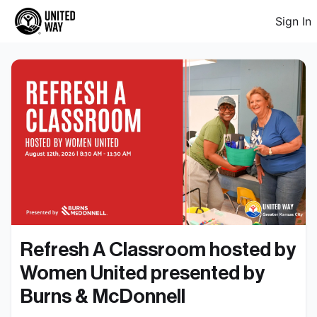
Sign In
Refresh A Classroom hosted by 
Women United presented by 
Burns & McDonnell