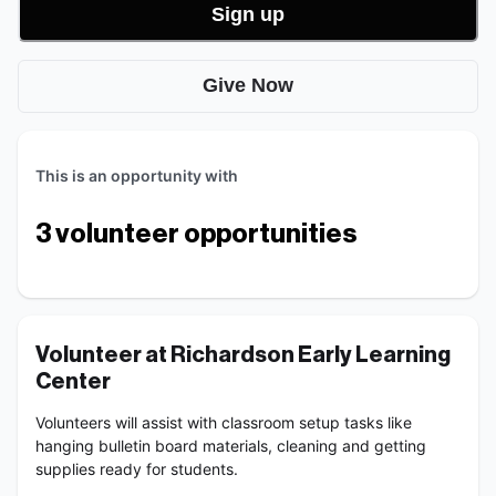
Sign up
Give Now
This is an opportunity with
3
volunteer opportunities
Volunteer at Richardson Early Learning 
Center
Volunteers will assist with classroom setup tasks like 
hanging bulletin board materials, cleaning and getting 
supplies ready for students.