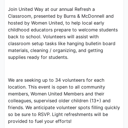
Join United Way at our annual Refresh a 
Classroom, presented by Burns & McDonnell and 
hosted by Women United, to help local early 
childhood educators prepare to welcome students 
back to school. Volunteers will assist with 
classroom setup tasks like hanging bulletin board 
materials, cleaning / organizing, and getting 
supplies ready for students.
We are seeking up to 34 volunteers for each 
location. This event is open to all community 
members, Women United Members and their 
colleagues, supervised older children (13+) and 
friends. We anticipate volunteer spots filling quickly 
so be sure to RSVP. Light refreshments will be 
provided to fuel your efforts!